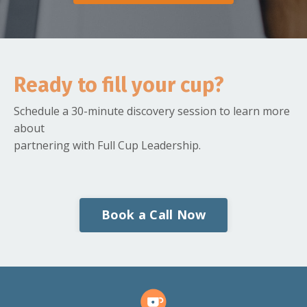
Ready to fill your cup?
Schedule a 30-minute discovery session to learn more
about
partnering with Full Cup Leadership.
Book a Call Now