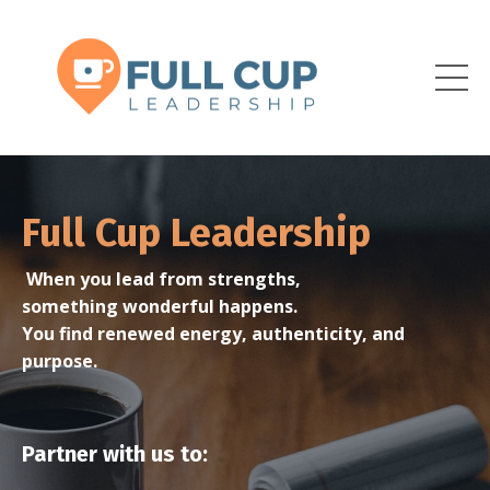
Full Cup Leadership
When you lead from strengths,
something wonderful happens.
You find renewed energy, authenticity, and
purpose.
Partner with us to: