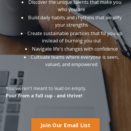
Discover the unique talents that make you
who you are
Build daily habits and rhythms that amplify
your strengths
Create sustainable practices that fill you up
instead of burning you out
Navigate life's changes with confidence
Cultivate teams where everyone is seen,
valued, and empowered
You weren't meant to lead on empty.
Pour from a full cup - and thrive!
Join Our Email List