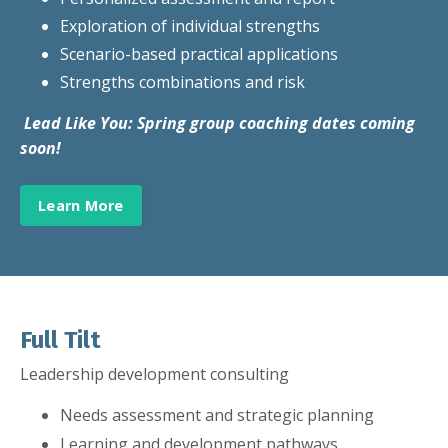
Exploration of individual strengths
Scenario-based practical applications
Strengths combinations and risk
Lead Like You: Spring group coaching dates coming
soon!
Learn More
Full Tilt
Leadership development consulting
Needs assessment and strategic planning
Learning
and development pathways