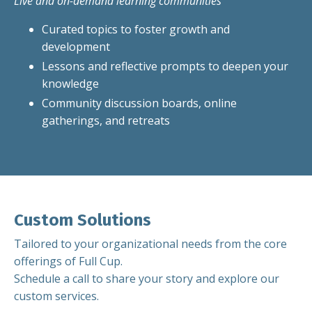
Live and on-demand learning communities
Curated topics to foster growth and
development
Lessons and reflective prompts to deepen your
knowledge
Community discussion boards, online
gatherings, and retreats
Custom Solutions
Tailored to your organizational needs from the core
offerings of Full Cup.
Schedule a call to share your story and explore our
custom services.