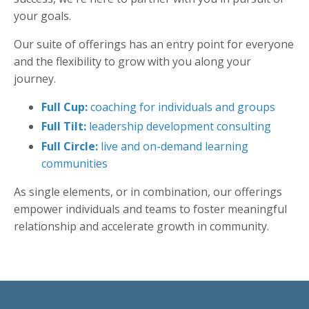
your goals.
Our suite of offerings has an entry point for everyone
and the flexibility to grow with you along your
journey.
Full Cup:
coaching for individuals and groups
Full Tilt:
leadership development consulting
Full Circle:
live and on-demand learning
communities
As single elements, or in combination, our offerings
empower individuals and teams
to
foster meaningful
relationship and
accelerate growth in c
ommunity.