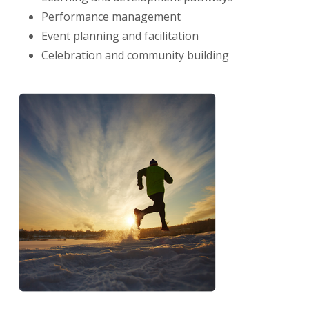
Performance management
Event planning and facilitation
Celebration and community
building