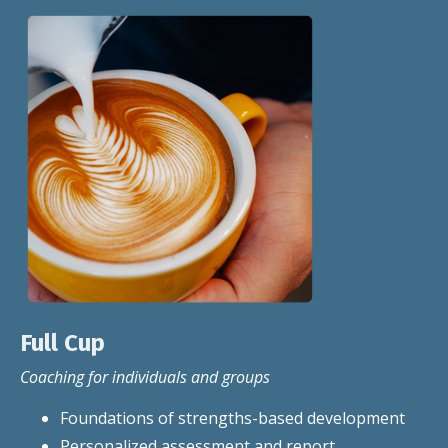
Full Cup
Coaching for individuals and groups
Foundations of strengths-based development
Personalized assessment and report