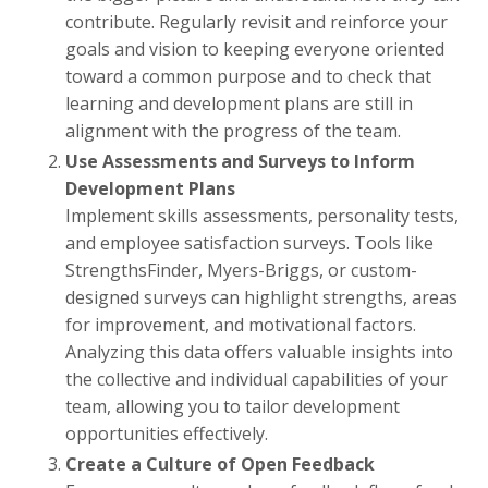
contribute. Regularly revisit and reinforce your
goals and vision to keeping everyone oriented
toward a common purpose and to check that
learning and development plans are still in
alignment with the progress of the team.
Use Assessments and Surveys to Inform
Development Plans
Implement skills assessments, personality tests,
and employee satisfaction surveys. Tools like
StrengthsFinder, Myers-Briggs, or custom-
designed surveys can highlight strengths, areas
for improvement, and motivational factors.
Analyzing this data offers valuable insights into
the collective and individual capabilities of your
team, allowing you to tailor development
opportunities effectively.
Create a Culture of Open Feedback