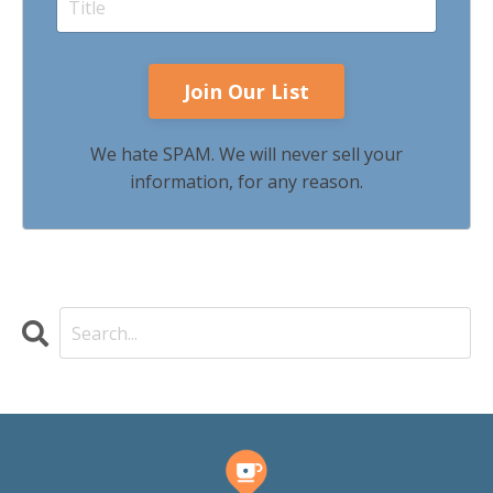
We hate SPAM. We will never sell your
information, for any reason.