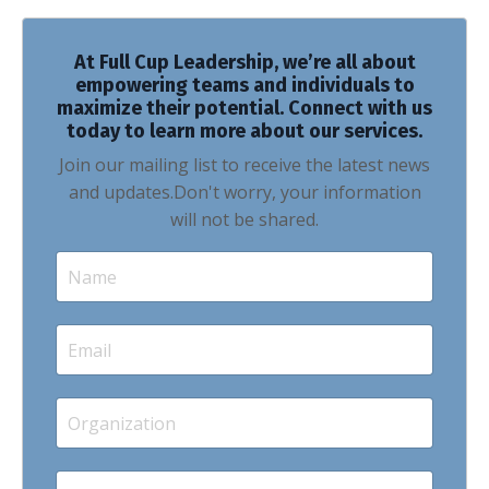
At Full Cup Leadership, we’re all about
empowering teams and individuals to
maximize their potential. Connect with us
today to learn more about our services.
Join our mailing list to receive the latest news
and updates.
Don't worry, your information
will not be shared.