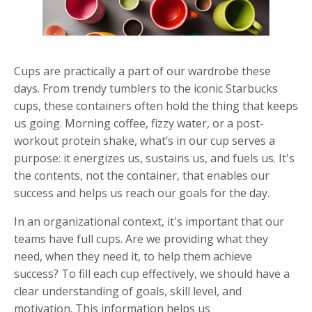
Cups are practically a part of our wardrobe these
days. From trendy tumblers to the iconic Starbucks
cups, these containers often hold the thing that keeps
us going. Morning coffee, fizzy water, or a post-
workout protein shake, what’s in our cup serves a
purpose: it energizes us, sustains us, and fuels us. It's
the contents, not the container, that enables our
success and helps us reach our goals for the day.
In an organizational context, it's important that our
teams have full cups. Are we providing what they
need, when they need it, to help them achieve
success? To fill each cup effectively, we should have a
clear understanding of goals, skill level, and
motivation. This information helps us