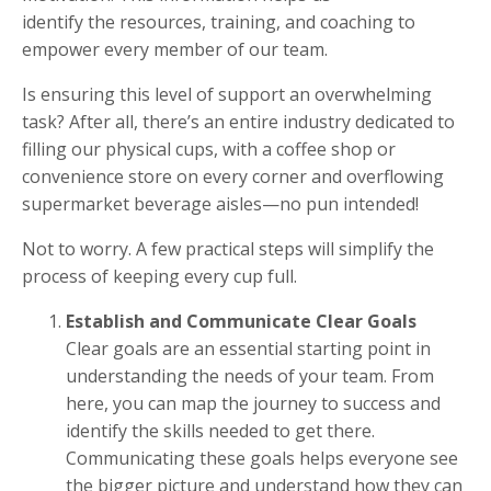
identify the resources, training, and coaching to
empower every member of our team.
Is ensuring this level of support an overwhelming
task? After all, there’s an entire industry dedicated to
filling our physical cups, with a coffee shop or
convenience store on every corner and overflowing
supermarket beverage aisles—no pun intended!
Not to worry. A few practical steps will simplify the
process of keeping every cup full.
Establish and Communicate Clear Goals
Clear goals are an essential starting point in
understanding the needs of your team. From
here, you can map the journey to success and
identify the skills needed to get there.
Communicating these goals helps everyone see
the bigger picture and understand how they can