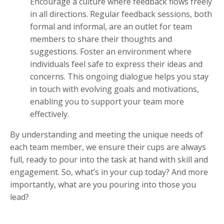
Encourage a culture where feedback flows freely
in all directions. Regular feedback sessions, both
formal and informal, are an outlet for team
members to share their thoughts and
suggestions. Foster an environment where
individuals feel safe to express their ideas and
concerns. This ongoing dialogue helps you stay
in touch with evolving goals and motivations,
enabling you to support your team more
effectively.
By understanding and meeting the unique needs of
each team member, we ensure their cups are always
full, ready to pour into the task at hand with skill and
engagement. So, what’s in your cup today? And more
importantly, what are you pouring into those you
lead?