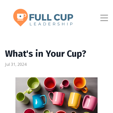
What's in Your Cup?
Jul 31, 2024